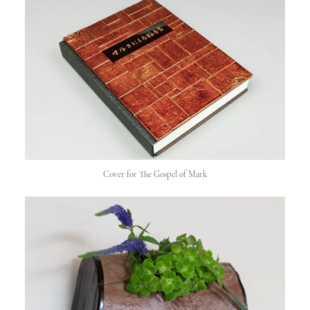
Cover for The Gospel of Mark