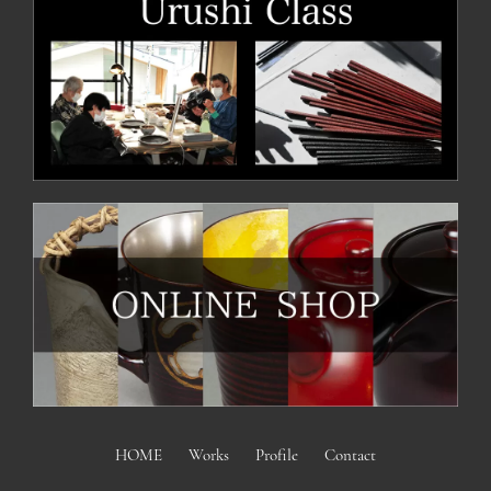
HOME
Works
Profile
Contact