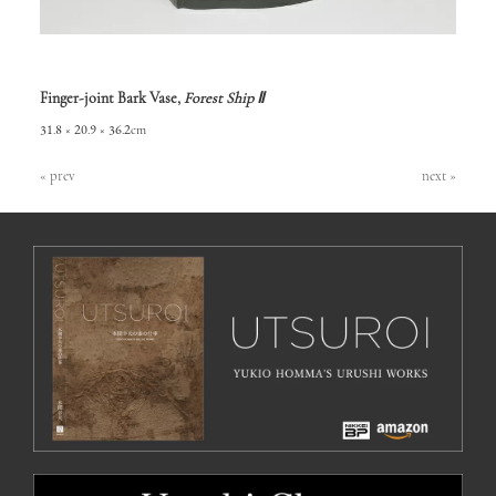
Finger-joint Bark Vase,
Forest Ship Ⅱ
31.8 × 20.9 × 36.2cm
« prev
next »